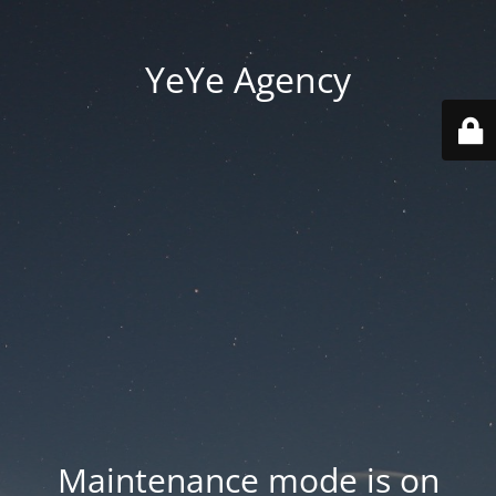
YeYe Agency
Maintenance mode is on