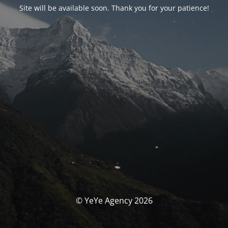
Site will be available soon. Thank you for your patience!
© YeYe Agency 2026