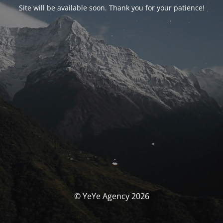
Site will be available soon. Thank you for your patience!
© YeYe Agency 2026