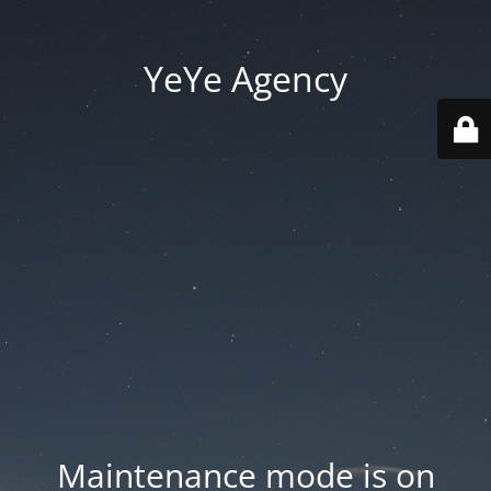
YeYe Agency
Maintenance mode is on