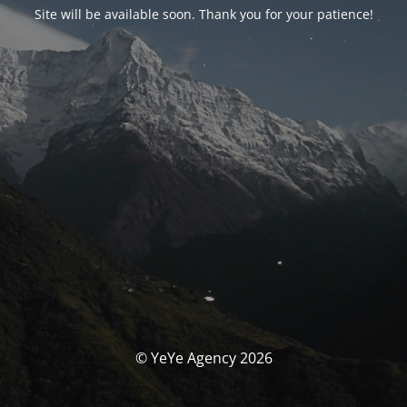
Site will be available soon. Thank you for your patience!
© YeYe Agency 2026