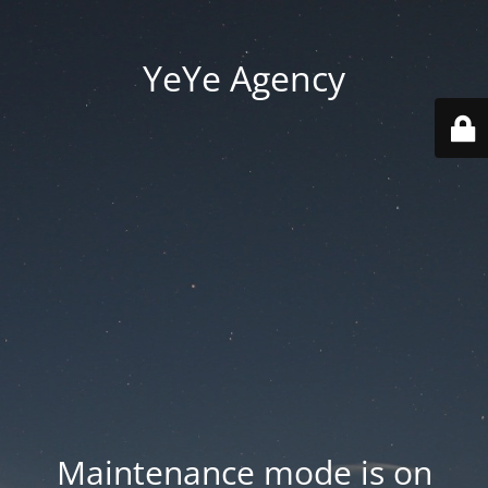
YeYe Agency
Maintenance mode is on