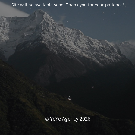
Site will be available soon. Thank you for your patience!
© YeYe Agency 2026