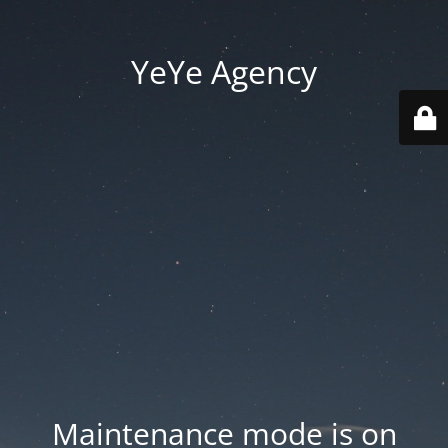
YeYe Agency
Maintenance mode is on