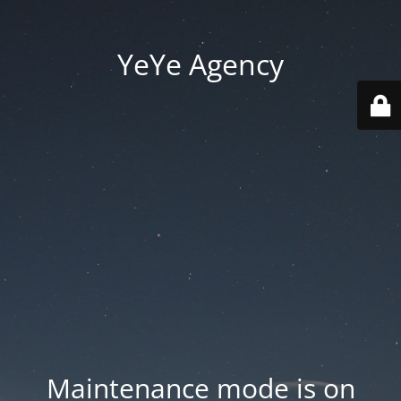
YeYe Agency
Maintenance mode is on