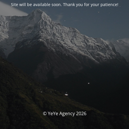
Site will be available soon. Thank you for your patience!
© YeYe Agency 2026