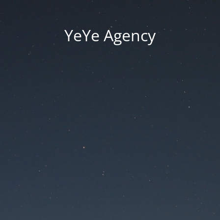
YeYe Agency