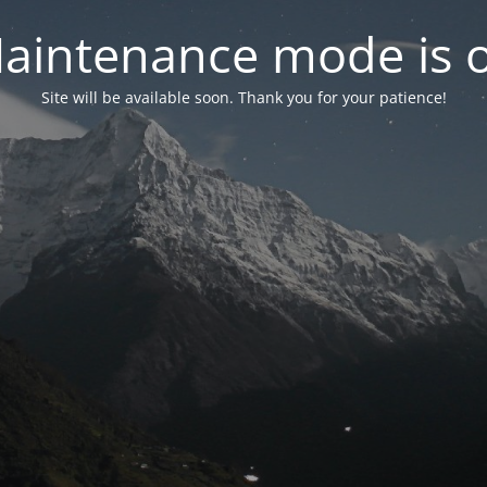
aintenance mode is 
Site will be available soon. Thank you for your patience!