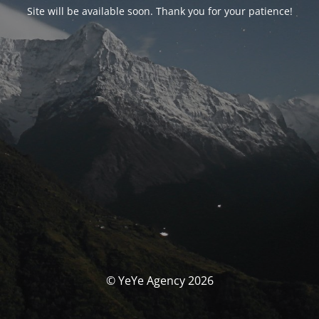
Site will be available soon. Thank you for your patience!
© YeYe Agency 2026