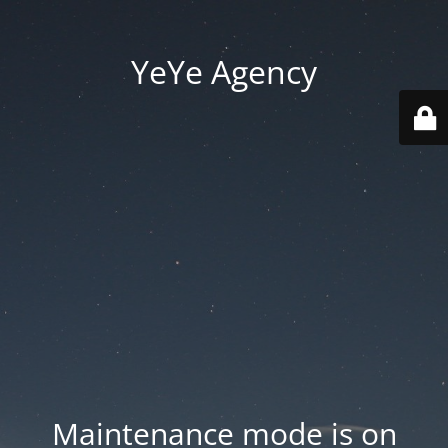
YeYe Agency
Maintenance mode is on