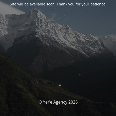
Site will be available soon. Thank you for your patience!
© YeYe Agency 2026