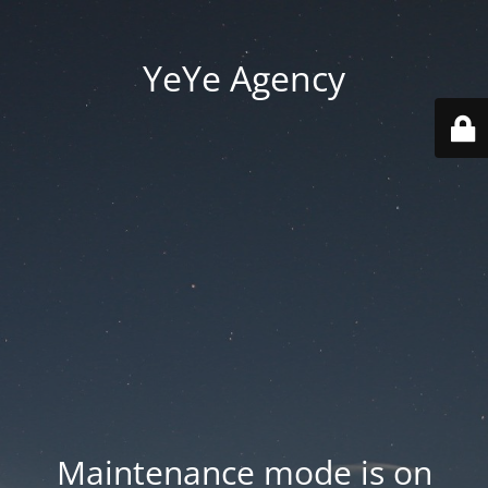
YeYe Agency
Maintenance mode is on