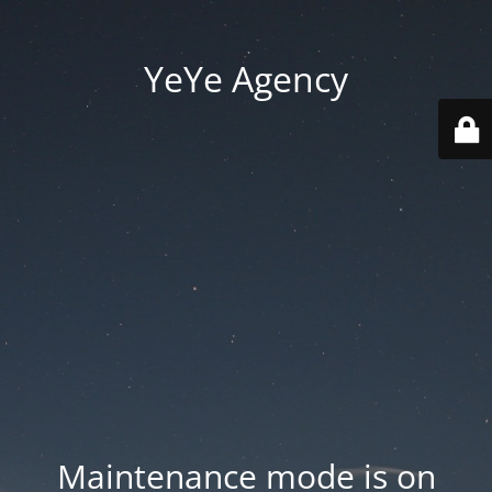
YeYe Agency
Maintenance mode is on