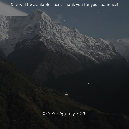
Site will be available soon. Thank you for your patience!
© YeYe Agency 2026