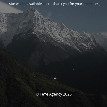
Site will be available soon. Thank you for your patience!
© YeYe Agency 2026