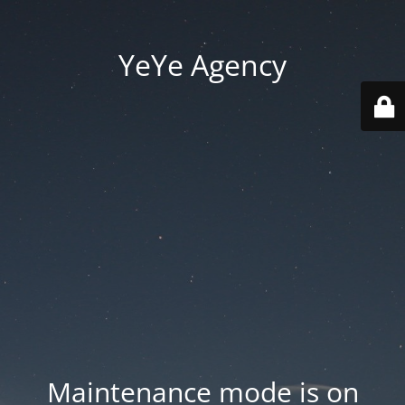
YeYe Agency
Maintenance mode is on