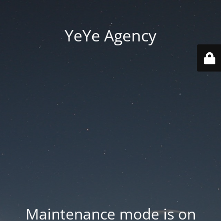
YeYe Agency
Maintenance mode is on