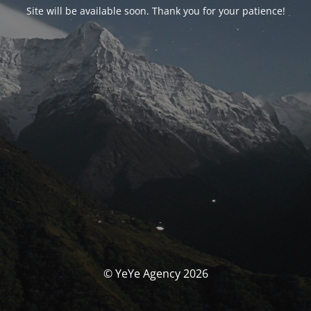
Site will be available soon. Thank you for your patience!
© YeYe Agency 2026