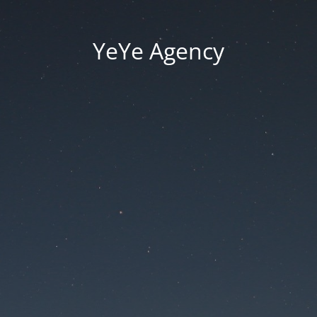
YeYe Agency