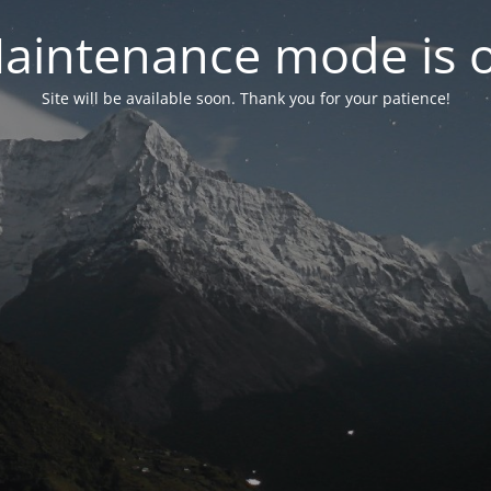
aintenance mode is 
Site will be available soon. Thank you for your patience!