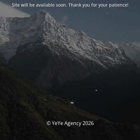
Site will be available soon. Thank you for your patience!
© YeYe Agency 2026