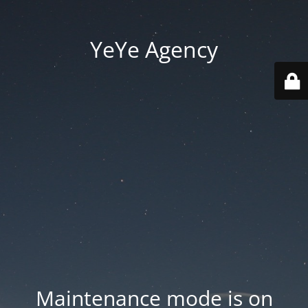
YeYe Agency
Maintenance mode is on