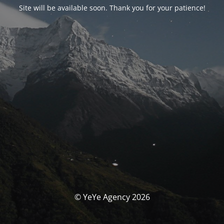
Site will be available soon. Thank you for your patience!
© YeYe Agency 2026