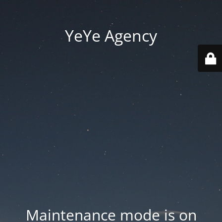
YeYe Agency
Maintenance mode is on