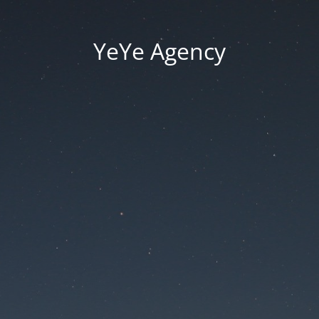
YeYe Agency