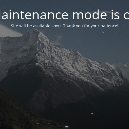
aintenance mode is 
Site will be available soon. Thank you for your patience!