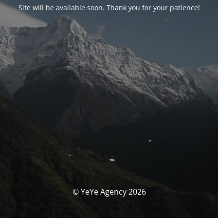
Site will be available soon. Thank you for your patience!
© YeYe Agency 2026