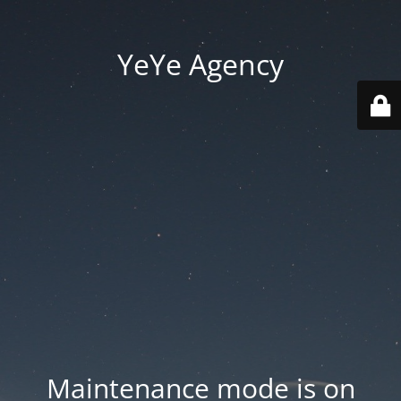
YeYe Agency
Maintenance mode is on