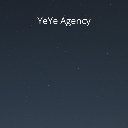
YeYe Agency