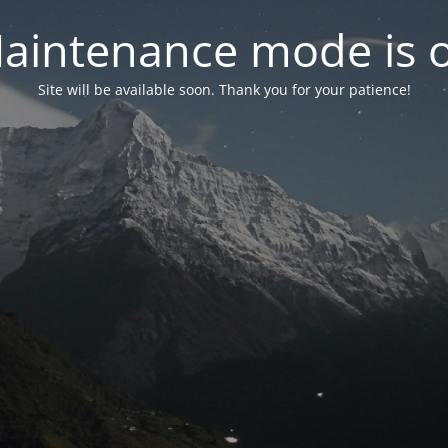
aintenance mode is 
Site will be available soon. Thank you for your patience!