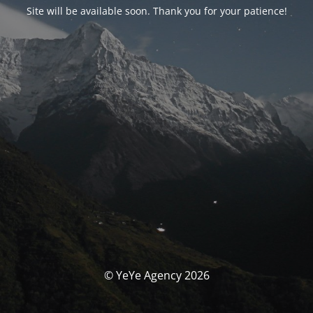
Site will be available soon. Thank you for your patience!
© YeYe Agency 2026