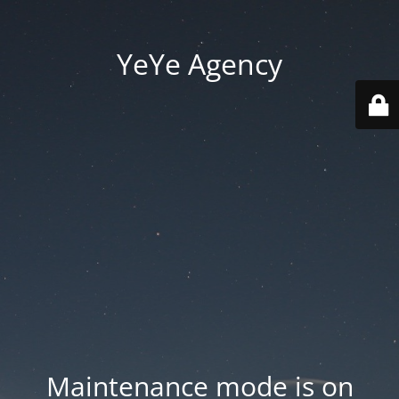
YeYe Agency
Maintenance mode is on