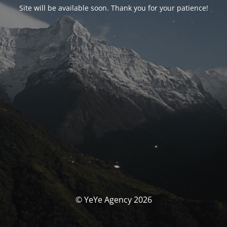
Site will be available soon. Thank you for your patience!
© YeYe Agency 2026