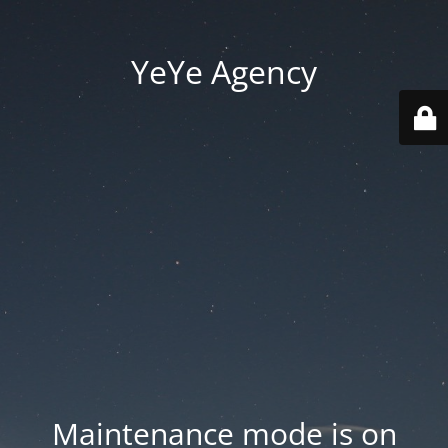
YeYe Agency
Maintenance mode is on