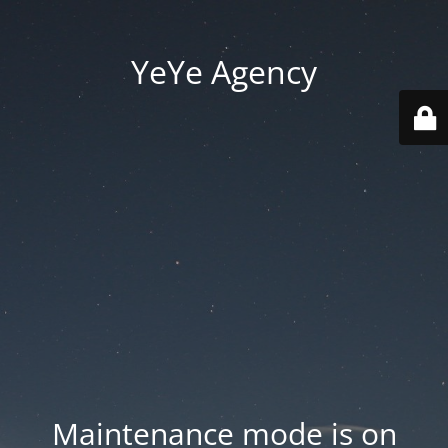
YeYe Agency
Maintenance mode is on