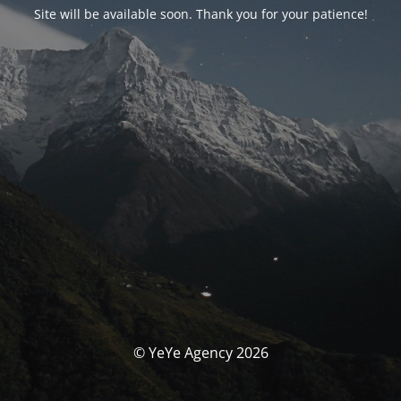
Site will be available soon. Thank you for your patience!
© YeYe Agency 2026