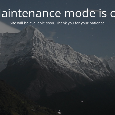
aintenance mode is 
Site will be available soon. Thank you for your patience!