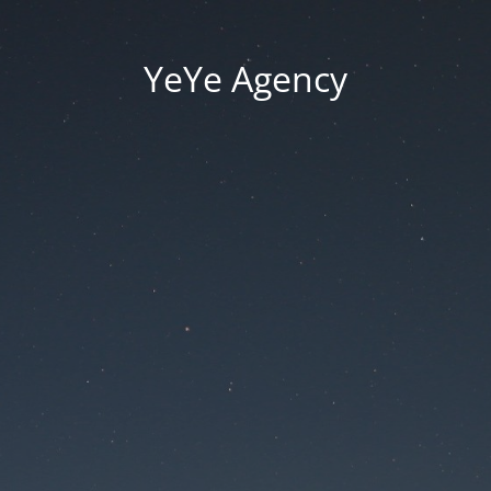
YeYe Agency