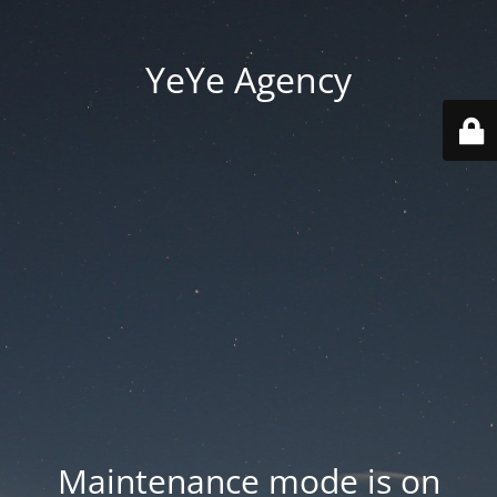
YeYe Agency
Maintenance mode is on