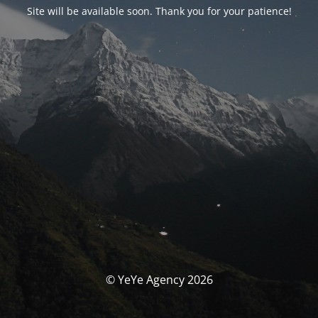
Site will be available soon. Thank you for your patience!
© YeYe Agency 2026