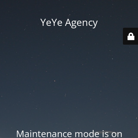
YeYe Agency
Maintenance mode is on