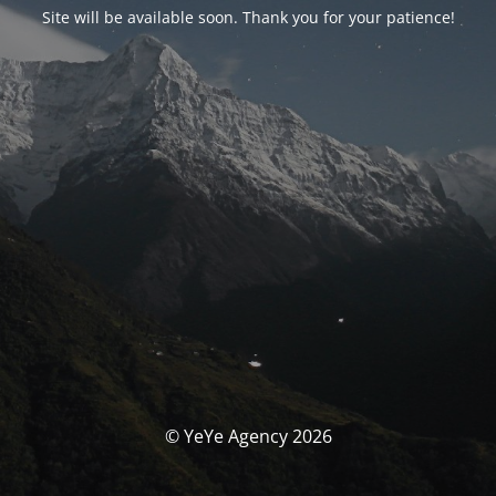
Site will be available soon. Thank you for your patience!
© YeYe Agency 2026