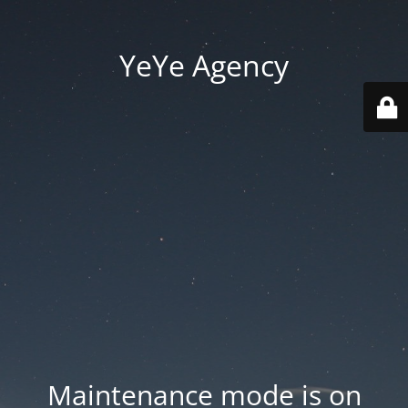
YeYe Agency
Maintenance mode is on