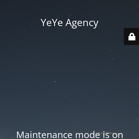
YeYe Agency
Maintenance mode is on