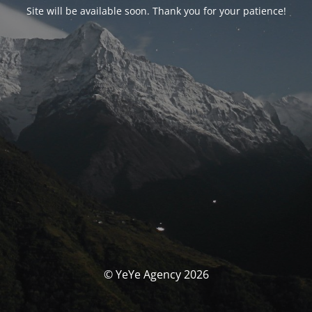
Site will be available soon. Thank you for your patience!
© YeYe Agency 2026